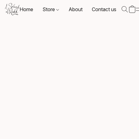
Home
Store
About
Contact us