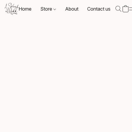
Home
Store
About
Contact us