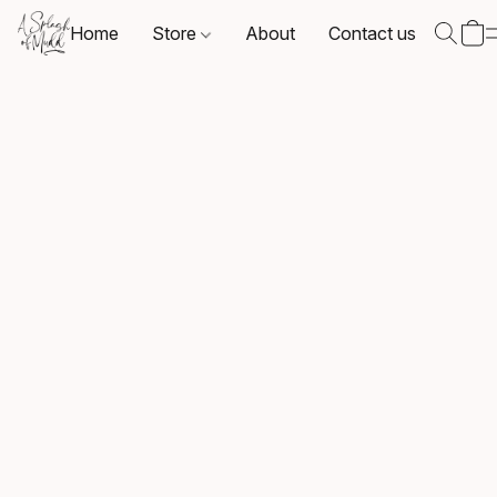
Home
Store
About
Contact us