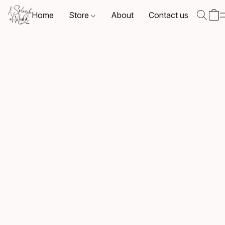
Home
Store
About
Contact us