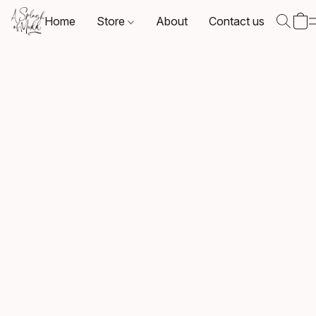
Home
Store
About
Contact us