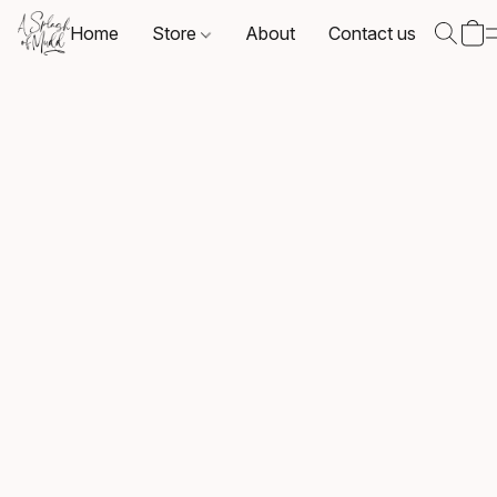
Home
Store
About
Contact us