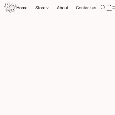
Home
Store
About
Contact us