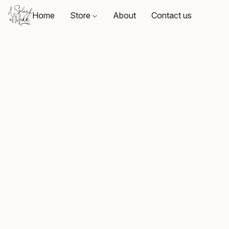
Home
Store
About
Contact us