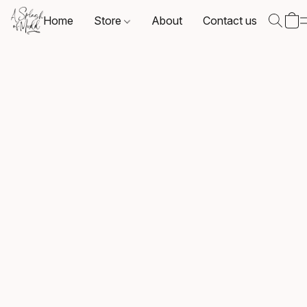
Home
Store
About
Contact us