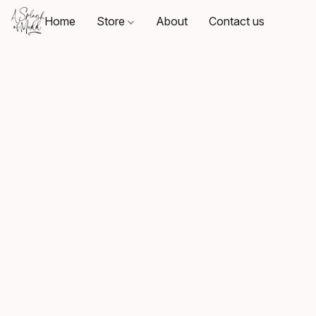
Home
Store
About
Contact us