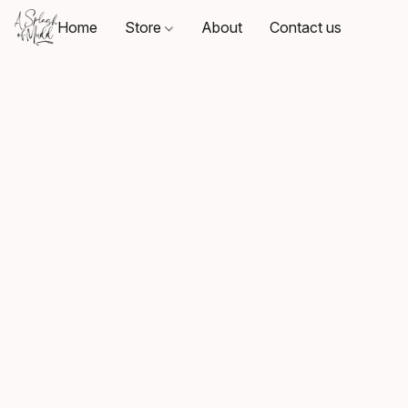
Home
Store
About
Contact us