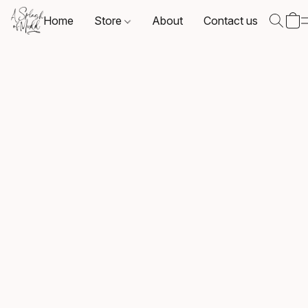
Home
Store
About
Contact us