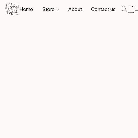
Home
Store
About
Contact us