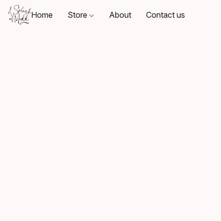
Home
Store
About
Contact us