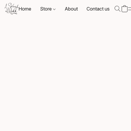
Home
Store
About
Contact us