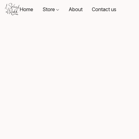
Home
Store
About
Contact us