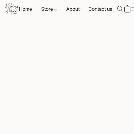
Home
Store
About
Contact us