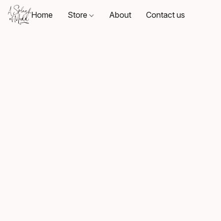
Home
Store
About
Contact us